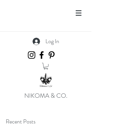
Log In
NIKOMA & CO.
Recent Posts