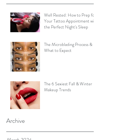
Well Rested: How to Prep for
Your Tattoo Appointment with
the Perfect Night's Sleep
The Microblading Process &
What to Expect
The 6 Sexiest Fall & Winter
Makeup Trends
Archive
March 2024