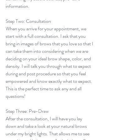
information. 
Step Two: Consultation
When you arrive for your appointment, we 
start with a full consultation. I ask that you 
bring in images of brows that you love so that I 
can take them into considering when we are 
deciding on your ideal brow shape, color, and 
density. I will talk you through what to expect 
during and post procedure so that you feel 
empowered and know exactly what to expect. 
This is the perfect time to ask any and all 
questions! 
Step Three: Pre-Draw
After the consultation, I will have you lay 
down and take a look at your natural brows 
under my bright lights. That allows me to see 