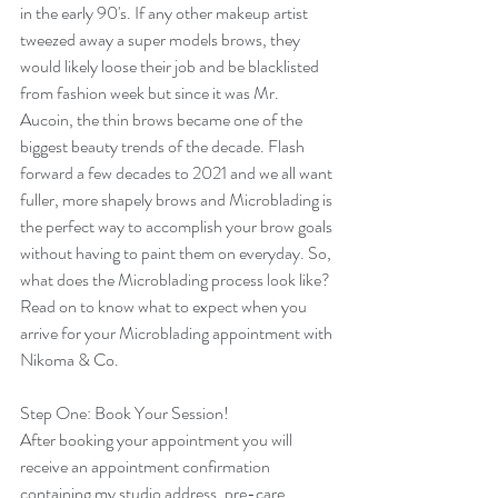
in the early 90's. If any other makeup artist 
tweezed away a super models brows, they 
would likely loose their job and be blacklisted 
from fashion week but since it was Mr. 
Aucoin, the thin brows became one of the 
biggest beauty trends of the decade. Flash 
forward a few decades to 2021 and we all want 
fuller, more shapely brows and Microblading is 
the perfect way to accomplish your brow goals 
without having to paint them on everyday. So, 
what does the Microblading process look like? 
Read on to know what to expect when you 
arrive for your Microblading appointment with 
Nikoma & Co. 
Step One: Book Your Session!
After booking your appointment you will 
receive an appointment confirmation 
containing my studio address, pre-care 