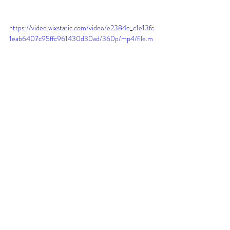
https://video.wixstatic.com/video/e2384e_c1e13fc
1eab6407c95ffc961430d30ad/360p/mp4/file.m
p4
Step Six: Healing
After your brows are complete we will go over 
after care together. Additionally, I will send 
you a copy of the aftercare instructions via 
email. I also give every client an after-care kit 
containing a super gentle frangrence-free 
foaming cleanser and an after-care cream. 
We will talk about what to expect through the 