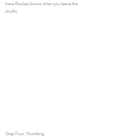
have flawless brows when you leave the 
studio. 
Step Four: Numbing