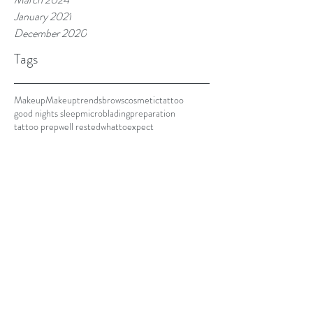
January 2021
December 2020
Tags
Makeup
Makeuptrends
brows
cosmetictattoo
good nights sleep
microblading
preparation
tattoo prep
well rested
whattoexpect