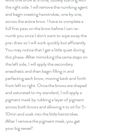
the right side. I will remove the numbing agent 
and begin creating hairstrokes, one by one, 
across the entire brow. I have to complete a 
full first pass on the brow before I can re-
numb you since I don't want to wipe away the 
pre-draw so I will work quickly but efficiently. 
You may notice that I get a little quiet during 
this phase. After mimicking the same steps on 
the left side, I will apply the secondary 
anesthetic and then begin filling in and 
perfecting each brow, moving back and forth 
from left to right. Once the brows are shaped 
and saturated to my standard, I will apply a 
pigment mask by rubbing a layer of pigment 
across both brows and allowing it to sit for 5-
10min and soak into the little hairstrokes. 
After I remove the pigment mask, you get 
your big reveal! 