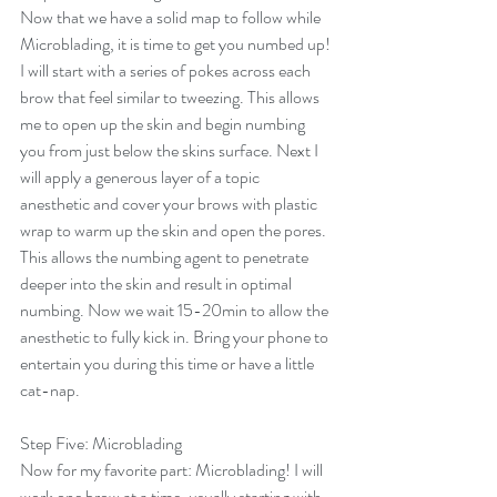
Now that we have a solid map to follow while 
Microblading, it is time to get you numbed up! 
I will start with a series of pokes across each 
brow that feel similar to tweezing. This allows 
me to open up the skin and begin numbing 
you from just below the skins surface. Next I 
will apply a generous layer of a topic 
anesthetic and cover your brows with plastic 
wrap to warm up the skin and open the pores. 
This allows the numbing agent to penetrate 
deeper into the skin and result in optimal 
numbing. Now we wait 15-20min to allow the 
anesthetic to fully kick in. Bring your phone to 
entertain you during this time or have a little 
cat-nap. 
Step Five: Microblading
Now for my favorite part: Microblading! I will 
work one brow at a time, usually starting with 