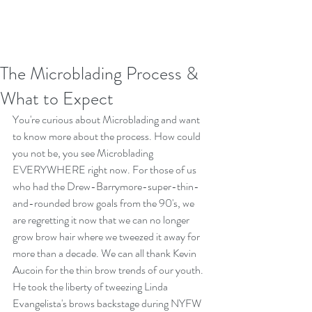
The Microblading Process &
What to Expect
You're curious about Microblading and want 
to know more about the process. How could 
you not be, you see Microblading 
EVERYWHERE right now. For those of us 
who had the Drew-Barrymore-super-thin-
and-rounded brow goals from the 90's, we 
are regretting it now that we can no longer 
grow brow hair where we tweezed it away for 
more than a decade. We can all thank Kevin 
Aucoin for the thin brow trends of our youth. 
He took the liberty of tweezing Linda 
Evangelista's brows backstage during NYFW 