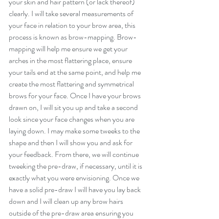
your skin and hair pattern (or lack thereof) 
clearly. I will take several measurements of 
your face in relation to your brow area, this 
process is known as brow-mapping. Brow-
mapping will help me ensure we get your 
arches in the most flattering place, ensure 
your tails end at the same point, and help me 
create the most flattering and symmetrical 
brows for your face. Once I have your brows 
drawn on, I will sit you up and take a second 
look since your face changes when you are 
laying down. I may make some tweeks to the 
shape and then I will show you and ask for 
your feedback. From there, we will continue 
tweeking the pre-draw, if necessary, until it is 
exactly what you were envisioning. Once we 
have a solid pre-draw I will have you lay back 
down and I will clean up any brow hairs 
outside of the pre-draw area ensuring you 