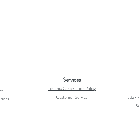
Services
Refund/Cancellation Policy
icy
Customer Service
5327 R
tions
S