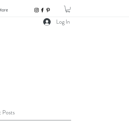
More
Log In
 Posts