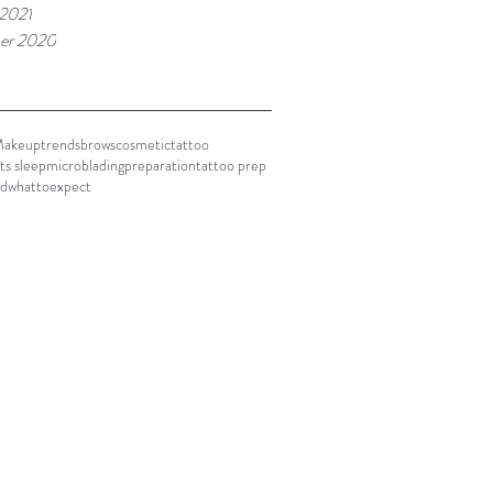
 2021
er 2020
akeuptrends
brows
cosmetictattoo
ts sleep
microblading
preparation
tattoo prep
ed
whattoexpect