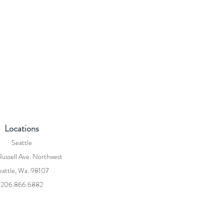
Locations
Seattle
ussell Ave. Northwest
eattle, Wa. 98107
206.866.6882