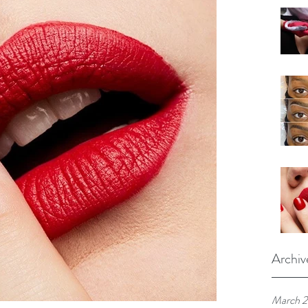
Archiv
March 