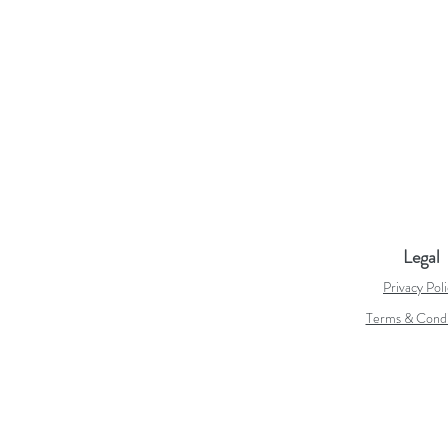
Legal
Privacy Pol
Terms & Condi