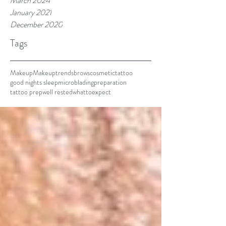
March 2024
January 2021
December 2020
Tags
Makeup
Makeuptrends
brows
cosmetictattoo
good nights sleep
microblading
preparation
tattoo prep
well rested
whattoexpect