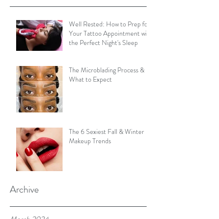
Well Rested: How to Prep for
Your Tattoo Appointment with
the Perfect Night's Sleep
The Microblading Process &
What to Expect
The 6 Sexiest Fall & Winter
Makeup Trends
Archive