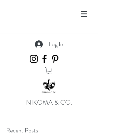
Log In
NIKOMA & CO.
Recent Posts