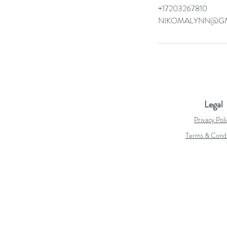
+17203267810
NIKOMALYNN@GM
Legal
Privacy Pol
Terms & Condi