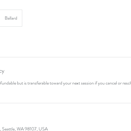
Ballard
cy
fundable but is transferable toward your next session if you cancel or res
, Seattle, WA 98107, USA