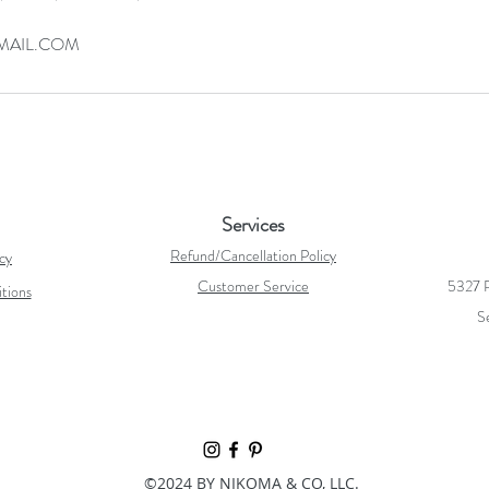
AIL.COM
Services
Refund/Cancellation Policy
icy
Customer Service
5327 R
tions
S
©2024 BY NIKOMA & CO, LLC.