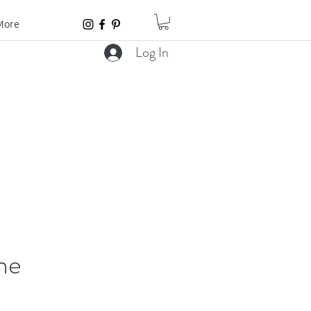
More
Log In
ne