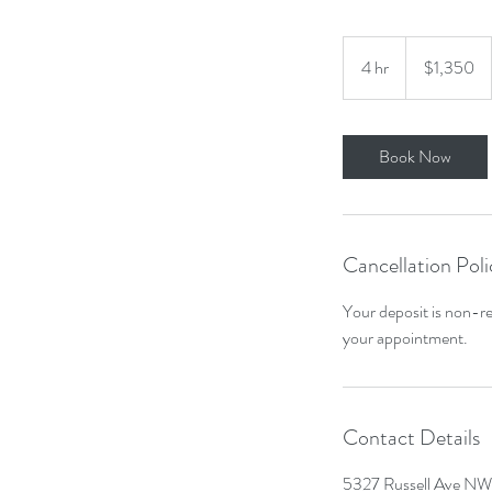
1,350
US
4 hr
4
$1,350
dollars
h
r
Book Now
Cancellation Poli
Your deposit is non-re
your appointment.
Contact Details
5327 Russell Ave NW