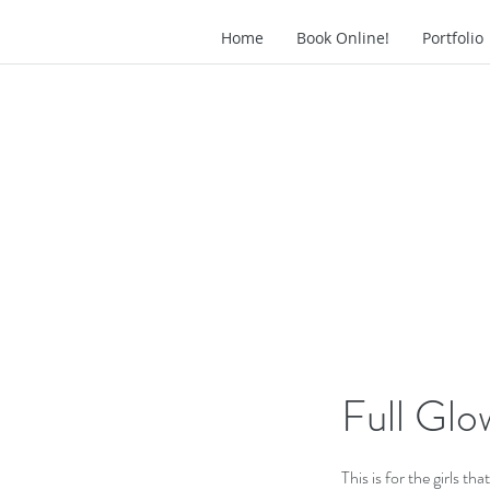
Home
Book Online!
Portfoli
Full Glo
This is for the girls tha