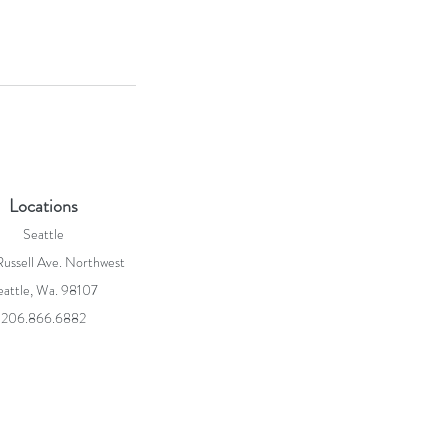
Locations
Seattle
ussell Ave. Northwest
eattle, Wa. 98107
206.866.6882