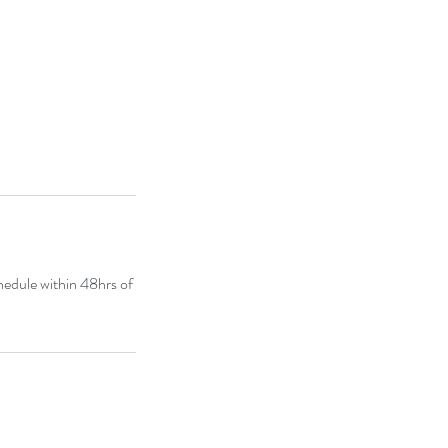
chedule within 48hrs of