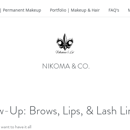
o | Permanent Makeup
Portfolio | Makeup & Hair
FAQ's
NIKOMA & CO.
w-Up: Brows, Lips, & Lash Li
t want to have it all